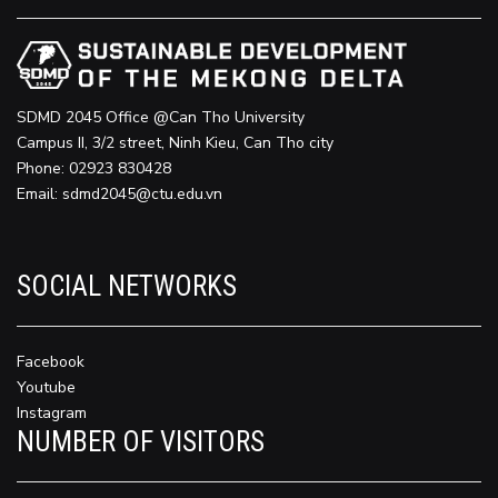
SDMD 2045 Office @Can Tho University
Campus II, 3/2 street, Ninh Kieu, Can Tho city
Phone: 02923 830428
Email:
sdmd2045@ctu.edu.vn
SOCIAL NETWORKS
Facebook
Youtube
Instagram
NUMBER OF VISITORS