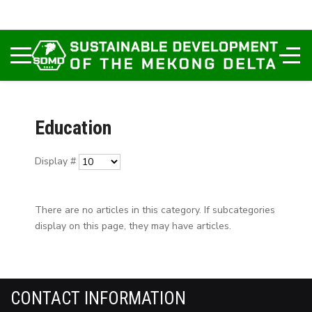
Education
Display #
There are no articles in this category. If subcategories
display on this page, they may have articles.
CONTACT INFORMATION